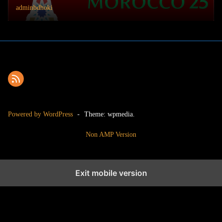
adminbdhoki
Powered by WordPress
-
Theme: wpmedia.
Non AMP Version
Exit mobile version