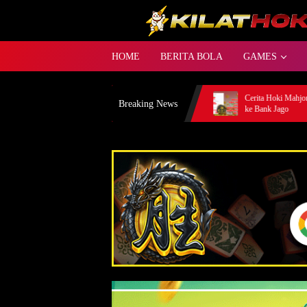
Skip
to
content
HOME
BERITA BOLA
GAMES
Bet Receh Starlight Princess, Member BANDAR36
Cerita Hoki Mahjong KL
Breaking News
Tarik Rp49 Juta
ke Bank Jago