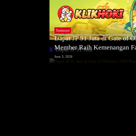
Testimoni
Dapat JP 91 Juta di Gate of 
Member Raih Kemenangan Fan
Dapat JP 91 Juta
June 3, 2026