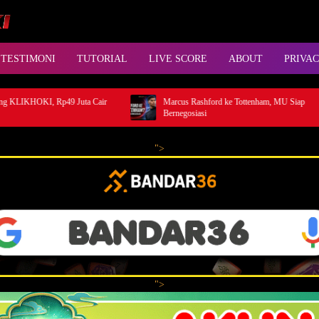
TESTIMONI
TUTORIAL
LIVE SCORE
ABOUT
PRIVAC
IKHOKI, Rp49 Juta Cair
Marcus Rashford ke Tottenham, MU Siap
Bernegosiasi
">
">