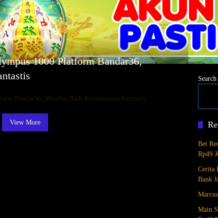
Olympus 1000 Platform Bandar36,
tastis
Search
View More
Re
Bet Re
Rp49 J
Cerita
Bank J
Marcus
Main S