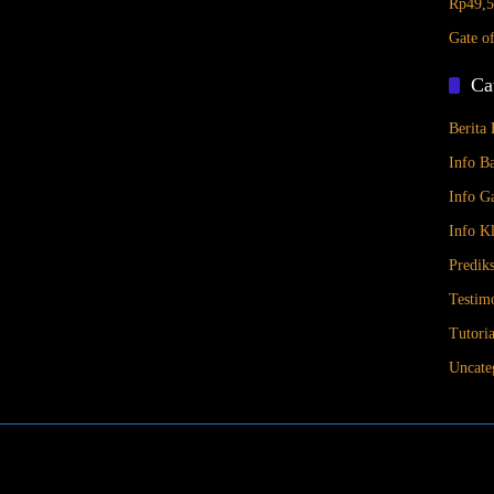
Rp49,5
Gate o
Ca
Berita 
Info B
Info G
Info K
Prediks
Testim
Tutoria
Uncate