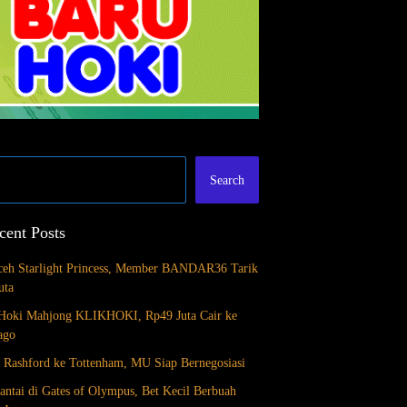
Search
cent Posts
ceh Starlight Princess, Member BANDAR36 Tarik
uta
 Hoki Mahjong KLIKHOKI, Rp49 Juta Cair ke
ago
 Rashford ke Tottenham, MU Siap Bernegosiasi
antai di Gates of Olympus, Bet Kecil Berbuah