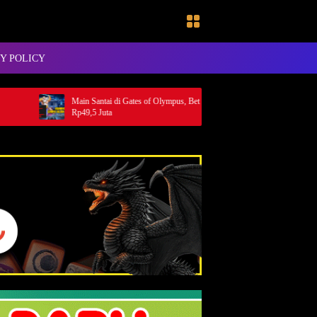
Y POLICY
Main Santai di Gates of Olympus, Bet Kecil Berbuah
Gate of Gato
Rp49,5 Juta