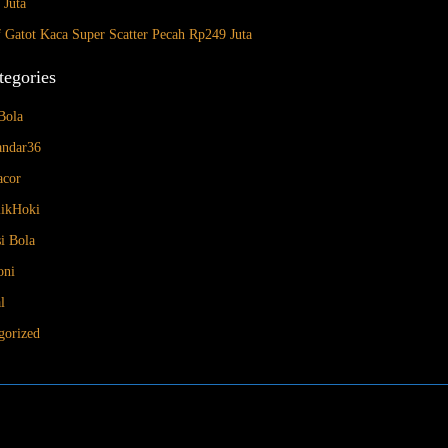
 Juta
f Gatot Kaca Super Scatter Pecah Rp249 Juta
tegories
Bola
andar36
acor
likHoki
i Bola
oni
l
gorized