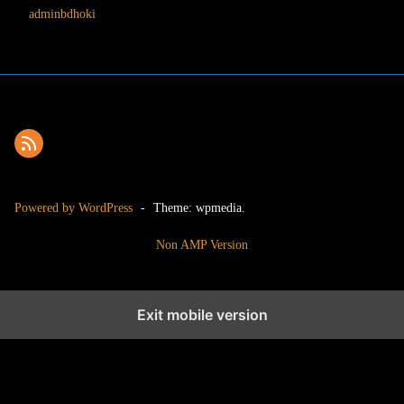
adminbdhoki
Powered by WordPress
-
Theme: wpmedia.
Non AMP Version
Exit mobile version