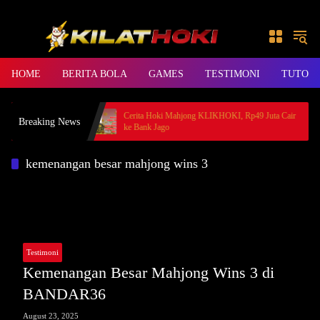
Skip to content
HOME
BERITA BOLA
GAMES
TESTIMONI
TUTORI
, Member BANDAR36
Cerita Hoki Mahjong KLIKHOKI, Rp49 Juta Cair
Breaking News
ke Bank Jago
kemenangan besar mahjong wins 3
Testimoni
Kemenangan Besar Mahjong Wins 3 di
BANDAR36
August 23, 2025